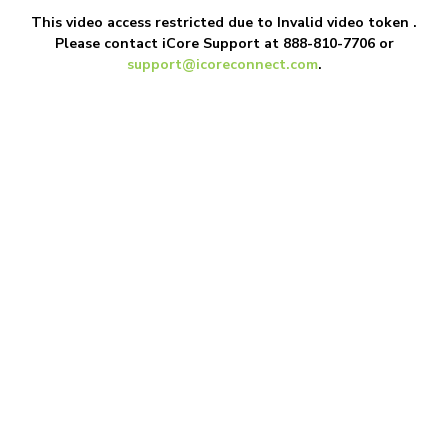
This video access restricted due to
Invalid video token
.
Please contact iCore Support at 888-810-7706 or
support@icoreconnect.com
.